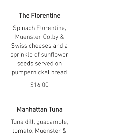
The Florentine
Spinach Florentine,
Muenster, Colby &
Swiss cheeses and a
sprinkle of sunflower
seeds served on
pumpernickel bread
$16.00
Manhattan Tuna
Tuna dill, guacamole,
tomato, Muenster &