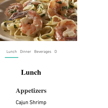
Lunch
Dinner
Beverages
Desserts
July Specials - Shri
Lunch
Appetizers
Cajun Shrimp