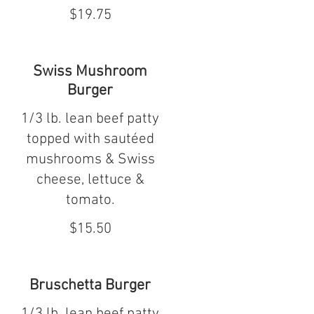
$19.75
Swiss Mushroom
Burger
1/3 lb. lean beef patty
topped with sautéed
mushrooms & Swiss
cheese, lettuce &
tomato.
$15.50
Bruschetta Burger
1/3 lb. lean beef patty