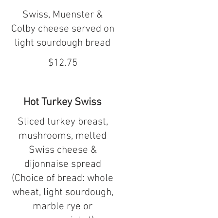
Swiss, Muenster &
Colby cheese served on
light sourdough bread
$12.75
Hot Turkey Swiss
Sliced turkey breast,
mushrooms, melted
Swiss cheese &
dijonnaise spread
(Choice of bread: whole
wheat, light sourdough,
marble rye or