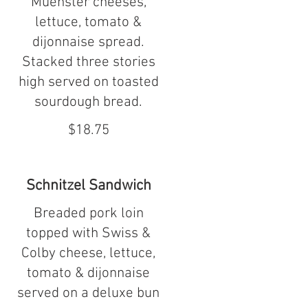
Muenster cheeses,
lettuce, tomato &
dijonnaise spread.
Stacked three stories
high served on toasted
sourdough bread.
$18.75
Schnitzel Sandwich
Breaded pork loin
topped with Swiss &
Colby cheese, lettuce,
tomato & dijonnaise
served on a deluxe bun