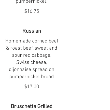
pumpernickel)
$16.75
Russian
Homemade corned beef
& roast beef, sweet and
sour red cabbage,
Swiss cheese,
dijonnaise spread on
pumpernickel bread
$17.00
Bruschetta Grilled