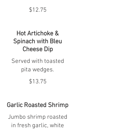
$12.75
Hot Artichoke &
Spinach with Bleu
Cheese Dip
Served with toasted
pita wedges.
$13.75
Garlic Roasted Shrimp
Jumbo shrimp roasted
in fresh garlic, white