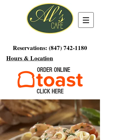
Reservations:
(847) 742-1180
Hours & Location
ORDER ONLINE
CLICK HERE