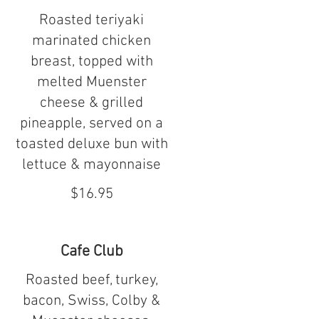
Roasted teriyaki
marinated chicken
breast, topped with
melted Muenster
cheese & grilled
pineapple, served on a
toasted deluxe bun with
lettuce & mayonnaise
$16.95
Cafe Club
Roasted beef, turkey,
bacon, Swiss, Colby &