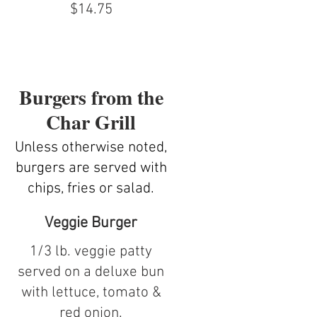
$14.75
Burgers from the
Char Grill
Unless otherwise noted,
burgers are served with
chips, fries or salad.
Veggie Burger
1/3 lb. veggie patty
served on a deluxe bun
with lettuce, tomato &
red onion.