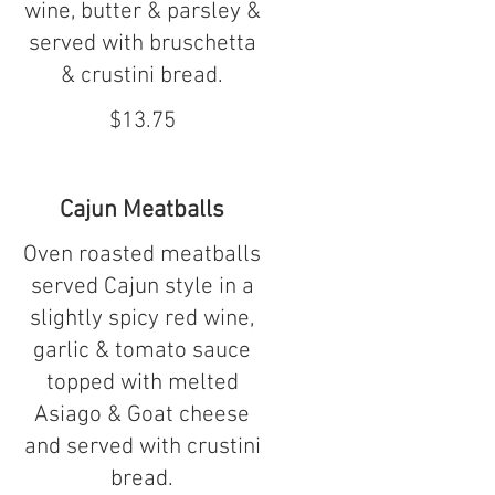
wine, butter & parsley &
served with bruschetta
& crustini bread.
$13.75
Cajun Meatballs
Oven roasted meatballs
served Cajun style in a
slightly spicy red wine,
garlic & tomato sauce
topped with melted
Asiago & Goat cheese
and served with crustini
bread.