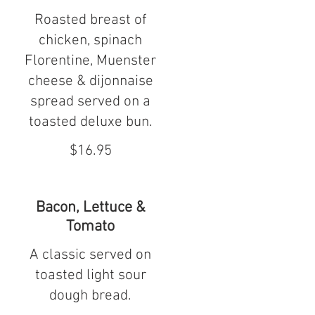
Roasted breast of
chicken, spinach
Florentine, Muenster
cheese & dijonnaise
spread served on a
toasted deluxe bun.
$16.95
Bacon, Lettuce &
Tomato
A classic served on
toasted light sour
dough bread.