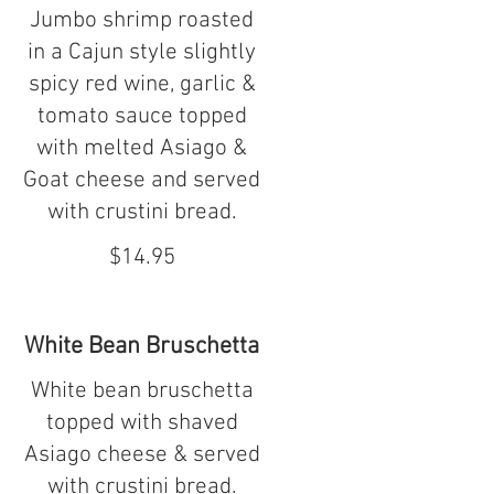
Jumbo shrimp roasted
in a Cajun style slightly
spicy red wine, garlic &
tomato sauce topped
with melted Asiago &
Goat cheese and served
with crustini bread.
$14.95
White Bean Bruschetta
White bean bruschetta
topped with shaved
Asiago cheese & served
with crustini bread.