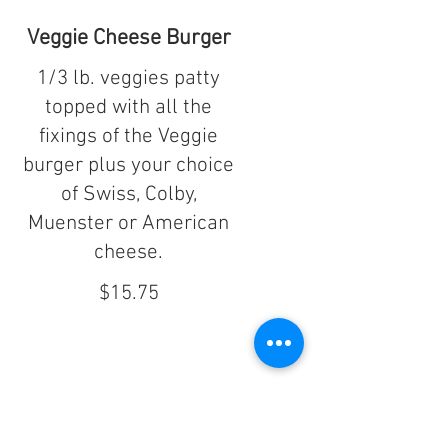
Veggie Cheese Burger
1/3 lb. veggies patty
topped with all the
fixings of the Veggie
burger plus your choice
of Swiss, Colby,
Muenster or American
cheese.
$15.75
Al's Homemade