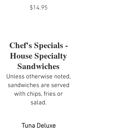
$14.95
Chef's Specials -
House Specialty
Sandwiches
Unless otherwise noted,
sandwiches are served
with chips, fries or
salad.
Tuna Deluxe