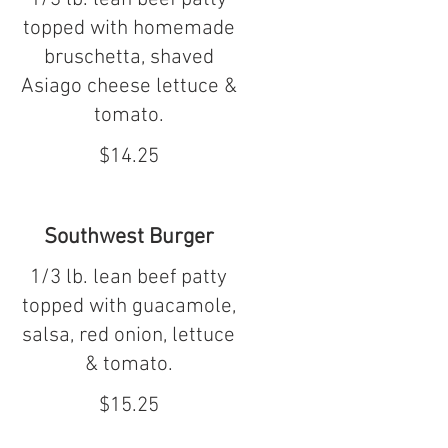
topped with homemade
bruschetta, shaved
Asiago cheese lettuce &
tomato.
$14.25
Southwest Burger
1/3 lb. lean beef patty
topped with guacamole,
salsa, red onion, lettuce
& tomato.
$15.25