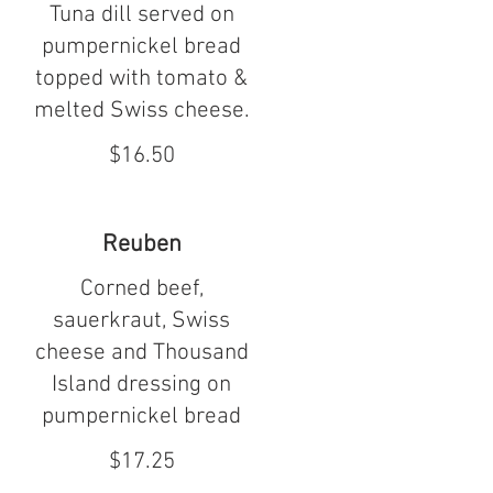
Tuna dill served on
pumpernickel bread
topped with tomato &
melted Swiss cheese.
$16.50
Reuben
Corned beef,
sauerkraut, Swiss
cheese and Thousand
Island dressing on
pumpernickel bread
$17.25