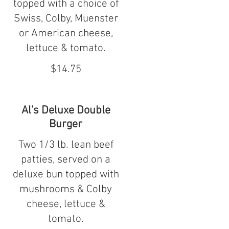
topped with a choice of
Swiss, Colby, Muenster
or American cheese,
lettuce & tomato.
$14.75
Al's Deluxe Double
Burger
Two 1/3 lb. lean beef
patties, served on a
deluxe bun topped with
mushrooms & Colby
cheese, lettuce &
tomato.