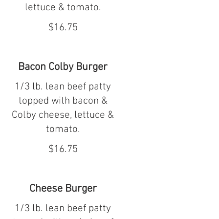
lettuce & tomato.
$16.75
Bacon Colby Burger
1/3 lb. lean beef patty
topped with bacon &
Colby cheese, lettuce &
tomato.
$16.75
Cheese Burger
1/3 lb. lean beef patty