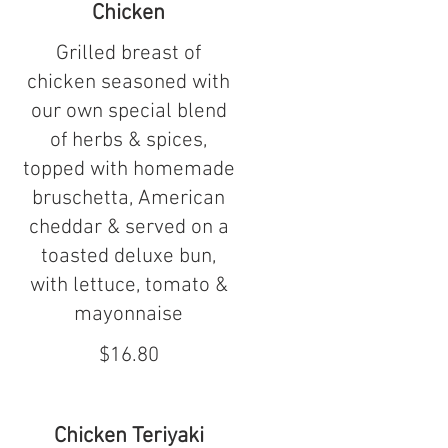
Chicken
Grilled breast of
chicken seasoned with
our own special blend
of herbs & spices,
topped with homemade
bruschetta, American
cheddar & served on a
toasted deluxe bun,
with lettuce, tomato &
mayonnaise
$16.80
Chicken Teriyaki