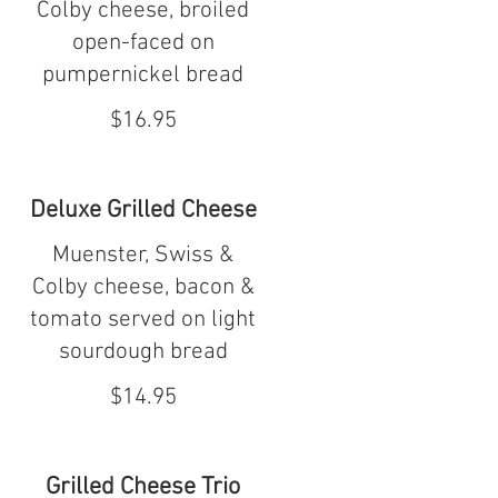
Colby cheese, broiled
open-faced on
pumpernickel bread
$16.95
Deluxe Grilled Cheese
Muenster, Swiss &
Colby cheese, bacon &
tomato served on light
sourdough bread
$14.95
Grilled Cheese Trio