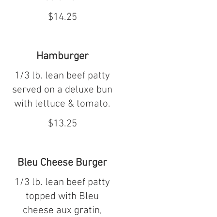
$14.25
Hamburger
1/3 lb. lean beef patty
served on a deluxe bun
with lettuce & tomato.
$13.25
Bleu Cheese Burger
1/3 lb. lean beef patty
topped with Bleu
cheese aux gratin,