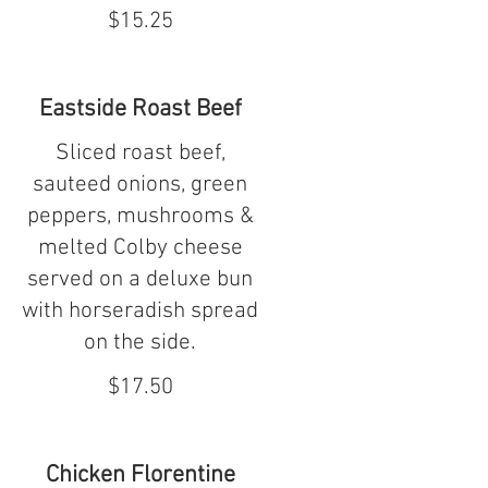
$15.25
Eastside Roast Beef
Sliced roast beef,
sauteed onions, green
peppers, mushrooms &
melted Colby cheese
served on a deluxe bun
with horseradish spread
on the side.
$17.50
Chicken Florentine